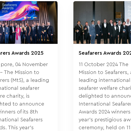
arers Awards 2025
Seafarers Awards 20
apore, 04 November
11 October 2024 The
– The Mission to
Mission to Seafarers, 
rers (MtS), a leading
leading international
national seafarer
seafarer welfare charit
re charity, is
delighted to announc
ghted to announce
International Seafare
inners of its 8th
Awards 2024 winners.
national Seafarers
year’s prestigious a
s. This year’s
ceremony, held on 11