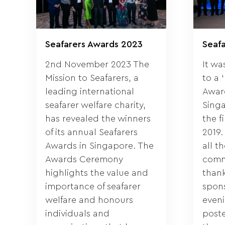
Seafarers Awards 2023
Seaf
2nd November 2023 The
It wa
Mission to Seafarers, a
to a 
leading international
Awar
seafarer welfare charity,
Singa
has revealed the winners
the f
of its annual Seafarers
2019.
Awards in Singapore. The
all t
Awards Ceremony
comm
highlights the value and
thank
importance of seafarer
spons
welfare and honours
eveni
individuals and
post