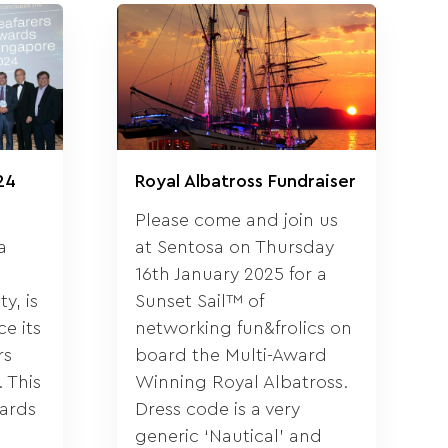
24
Royal Albatross Fundraiser
Please come and join us
a
at Sentosa on Thursday
16th January 2025 for a
y, is
Sunset Sail™ of
e its
networking fun&frolics on
rs
board the Multi-Award
 This
Winning Royal Albatross.
wards
Dress code is a very
generic ‘Nautical’ and