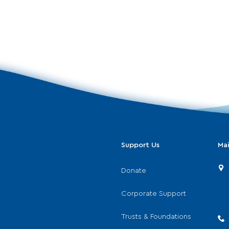
Support Us
Mai
Donate
Corporate Support
Trusts & Foundations