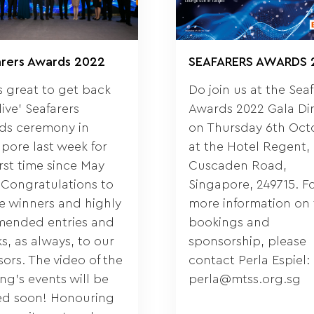
arers Awards 2022
SEAFARERS AWARDS 
s great to get back
Do join us at the Sea
‘live’ Seafarers
Awards 2022 Gala Di
ds ceremony in
on Thursday 6th Oct
pore last week for
at the Hotel Regent, 
irst time since May
Cuscaden Road,
 Congratulations to
Singapore, 249715. F
he winners and highly
more information on 
ended entries and
bookings and
s, as always, to our
sponsorship, please
ors. The video of the
contact Perla Espiel:
ng’s events will be
perla@mtss.org.sg
ed soon! Honouring