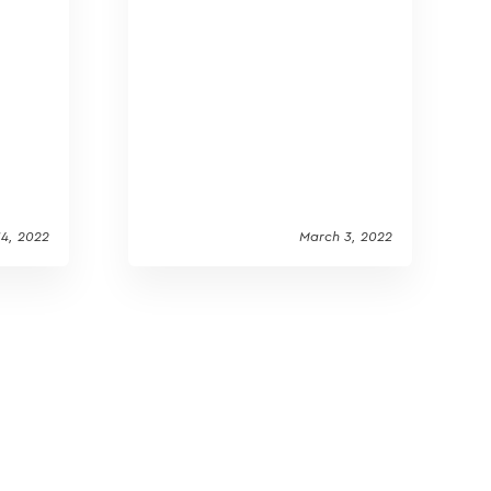
14, 2022
March 3, 2022