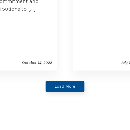
commitment and
ibutions to […]
October 14, 2022
July 
Load More