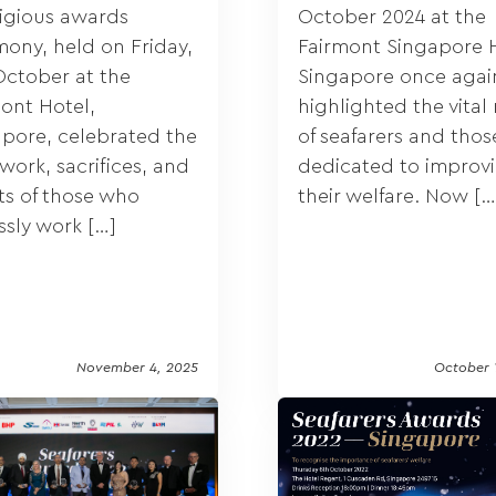
tigious awards
October 2024 at the
ony, held on Friday,
Fairmont Singapore H
October at the
Singapore once agai
ont Hotel,
highlighted the vital 
pore, celebrated the
of seafarers and thos
work, sacrifices, and
dedicated to improv
ts of those who
their welfare. Now […
essly work […]
November 4, 2025
October 