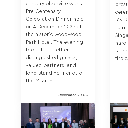
century of service with a
pres
Pre-Centenary
cerem
Celebration Dinner held
31st 
on 4 December 2025 at
Fairm
the historic Goodwood
Singa
Park Hotel. The evening
hard 
brought together
talen
distinguished guests,
tirel
valued partners, and
long-standing friends of
the Mission […]
December 3, 2025