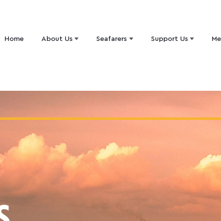
Home
About Us
Seafarers
Support Us
Me
S