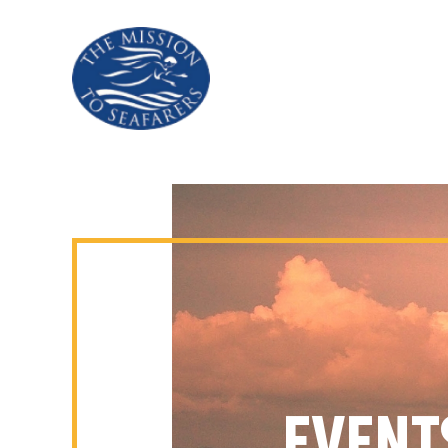
EVENT