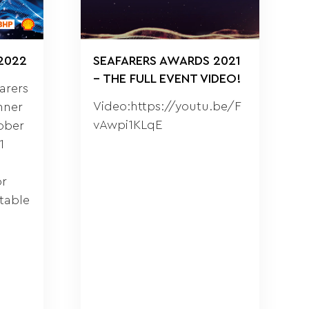
2022
SEAFARERS AWARDS 2021
– THE FULL EVENT VIDEO!
farers
Video:https://youtu.be/F
nner
vAwpi1KLqE
ober
1
or
table