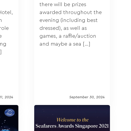
there will be prizes
otel,
awarded throughout the
n
evening (including best
role
dressed), as well as
e
games, a raffle/auction
ing
and maybe a sea […]
]
11, 2024
September 30, 2024