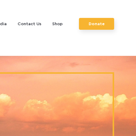
dia
Contact Us
Shop
Donate