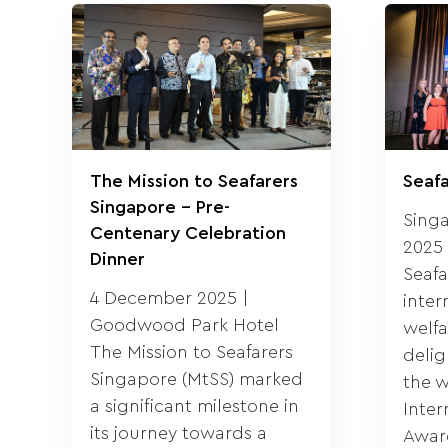
The Mission to Seafarers
Seaf
Singapore – Pre-
Sing
Centenary Celebration
2025 
Dinner
Seafa
4 December 2025 |
inter
Goodwood Park Hotel
welfa
The Mission to Seafarers
deli
Singapore (MtSS) marked
the w
a significant milestone in
Inter
its journey towards a
Award