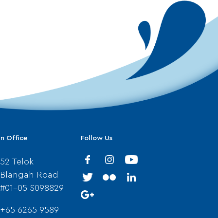
n Office
Follow Us
52 Telok
Blangah Road
#01-05 S098829
+65 6265 9589