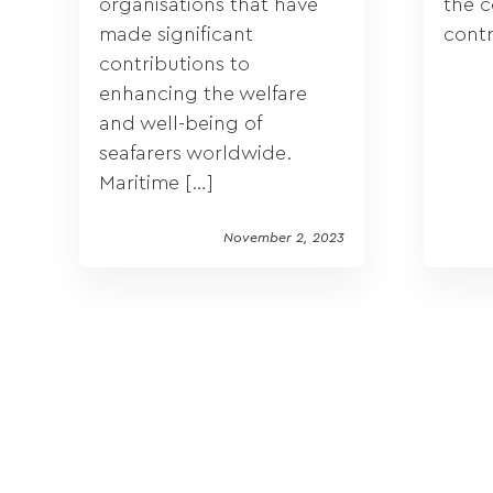
organisations that have
the 
made significant
contr
contributions to
enhancing the welfare
and well-being of
seafarers worldwide.
Maritime […]
November 2, 2023