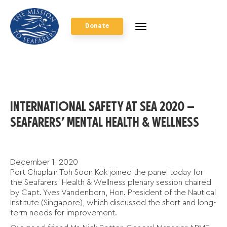
Donate
INTERNATIONAL SAFETY AT SEA 2020 –
SEAFARERS’ MENTAL HEALTH & WELLNESS
December 1, 2020
Port Chaplain Toh Soon Kok joined the panel today for
the Seafarers’ Health & Wellness plenary session chaired
by Capt. Yves Vandenborn, Hon. President of the Nautical
Institute (Singapore), which discussed the short and long-
term needs for improvement.