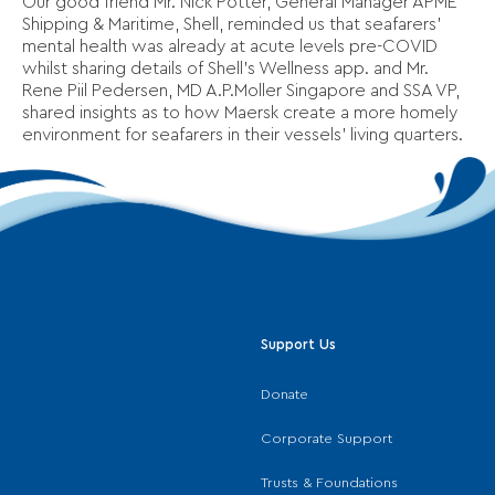
Our good friend Mr. Nick Potter, General Manager APME
Shipping & Maritime, Shell, reminded us that seafarers’
mental health was already at acute levels pre-COVID
whilst sharing details of Shell’s Wellness app. and Mr.
Rene Piil Pedersen, MD A.P.Moller Singapore and SSA VP,
shared insights as to how Maersk create a more homely
environment for seafarers in their vessels’ living quarters.
Support Us
Donate
Corporate Support
Trusts & Foundations