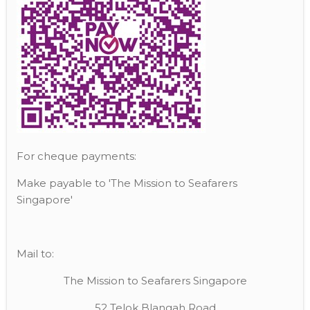
For cheque payments:
Make payable to 'The Mission to Seafarers
Singapore'
Mail to:
The Mission to Seafarers Singapore
52 Telok Blangah Road