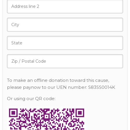
To make an offline donation toward this cause,
please paynow to our UEN number: S83SS0014K
Or using our QR code: