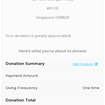
#01-05
Singapore 098829
Your donation is greatly appreciated!
Here's what you're about to donate:
Donation Summary
Edit Donation
Payment Amount
Giving Frequency
One time
Donation Total