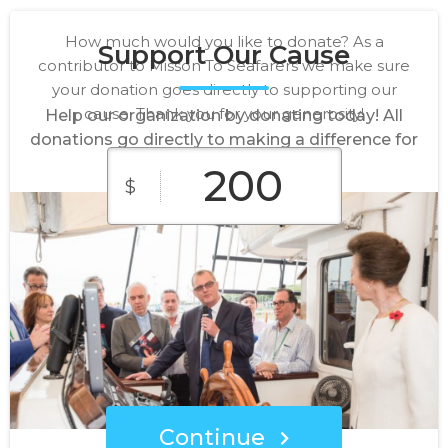
How much would you like to donate? As a
Support Our Cause
contributor to Misson To Seafarers we make sure
your donation goes directly to supporting our
cause. Thank you for your generosity!
Help our organization by donating today! All
donations go directly to making a difference for
our cause.
$
$50
$100
$150
Custom
$200
Amount
Continue