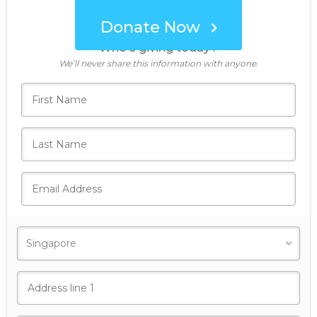
Donate Now
Who's giving today?
We’ll never share this information with anyone.